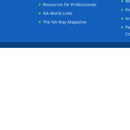
WN
Resources for Professionals
Fi
NA World Links
Ar
The NA Way Magazine
Pa
C