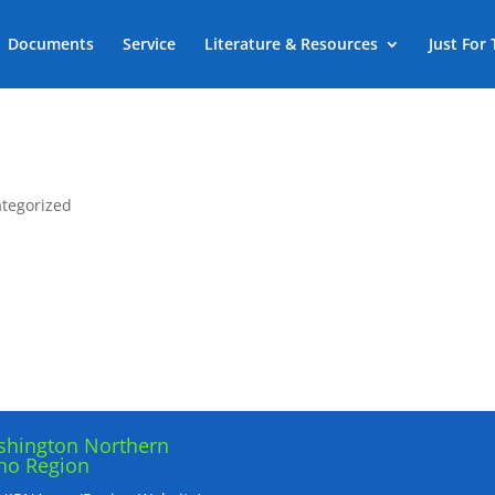
Documents
Service
Literature & Resources
Just For
tegorized
hington Northern
ho Region