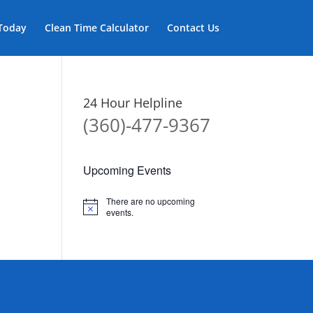
 Today
Clean Time Calculator
Contact Us
24 Hour Helpline
(360)-477-9367
Upcoming Events
There are no upcoming
Notice
events.