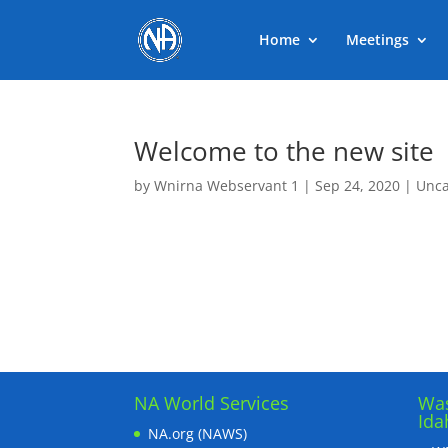
Home
Meetings
Welcome to the new site
by
Wnirna Webservant 1
|
Sep 24, 2020
|
Unca
NA World Services
Was
Ida
NA.org (NAWS)