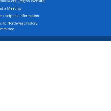
IRNA.org (Region Website)
nd a Meeting
ea Helpline Information
cific Northwest History
ommittee